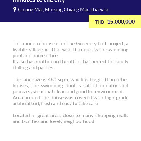
Chiang Mai, Mueang Chiang Mai, Tha Sala
15,000,000
THB
This modern house is in The Greenery Loft project, a
livable village in Tha Sala. It comes with swimming
pool and home office.
It also has rooftop on the office that perfect for family
chilling and parties.
The land size is 480 sq.m. which is bigger than other
houses, the swimming pool is salt chlorinator and
jacuzzi system that clean and good for environment.
Area around the house was covered with high-grade
artificial turf, fresh and easy to take care
Located in great area, close to many shopping malls
and facilities and lovely neighborhood