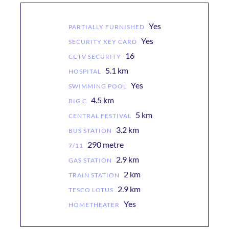
Yes
PARTIALLY FURNISHED
Yes
SECURITY KEY CARD
16
CCTV SECURITY
5.1 km
HOSPITAL
Yes
SWIMMING POOL
4.5 km
BIG C
5 km
CENTRAL FESTIVAL
3.2 km
BUS STATION
290 metre
7/11
2.9 km
GAS STATION
2 km
TRAIN STATION
2.9 km
TESCO LOTUS
Yes
HOMETHEATER