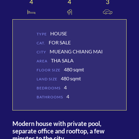
4
4
3
HOUSE
TYPE
FOR SALE
CAT.
MUEANG CHIANG MAI
CITY
THA SALA
AREA
480 sqmt
FLOOR SIZE
480 sqmt
LAND SIZE
4
BEDROOMS
4
BATHROOMS
Modern house with private pool,
separate office and rooftop, a few
minutes to the city