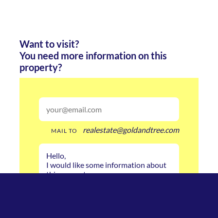
Want to visit?
You need more information on this
property?
realestate@goldandtree.com
MAIL TO