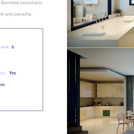
ce Burmese mountains.
6
ONER
Yes
OOL
 km