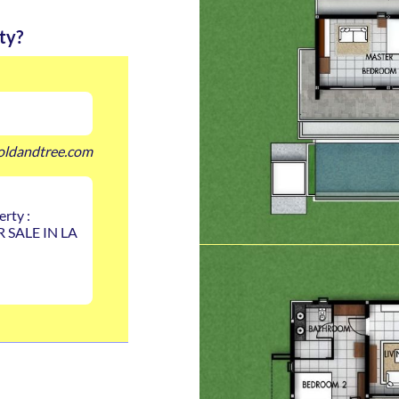
ty?
oldandtree.com