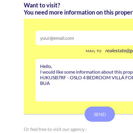
Want to visit?
You need more information on this proper
realestate@g
MAIL TO
SEND
Or feel free to visit our agency :