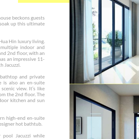
house beckons guests
 soak up this ultimate
Hua Hin luxury living.
 multiple indoor and
and 2nd floor, with an
has an impressive 11-
h Jacuzzi.
bathtop and private
e is also an en-suite
enic view. It’s like
om the 2nd floor. The
tdoor kitchen and sun
rn high-end en-suite
signer hot bathtub.
r pool Jacuzzi while