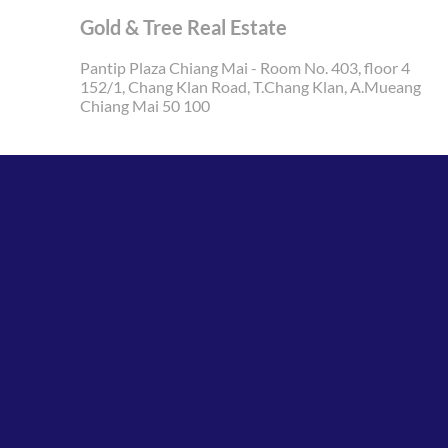
Gold & Tree Real Estate
Pantip Plaza Chiang Mai - Room No. 403, floor 4
152/1, Chang Klan Road, T.Chang Klan, A.Mueang
Chiang Mai 50 100