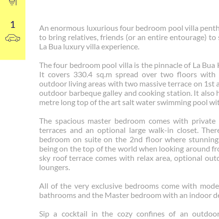
1
An enormous luxurious four bedroom pool villa pent
to bring relatives, friends (or an entire entourage) to
La Bua luxury villa experience.
The four bedroom pool villa is the pinnacle of La Bua 
It covers 330.4 sq.m spread over two floors with
outdoor living areas with two massive terrace on 1st 
outdoor barbeque galley and cooking station. It also 
metre long top of the art salt water swimming pool wit
The spacious master bedroom comes with private 
terraces and an optional large walk-in closet. Ther
bedroom on suite on the 2nd floor where stunning sc
being on the top of the world when looking around fr
sky roof terrace comes with relax area, optional ou
loungers.
All of the very exclusive bedrooms come with mode
bathrooms and the Master bedroom with an indoor de
Sip a cocktail in the cozy confines of an outdoo