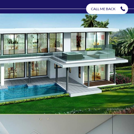
CALL ME BACK