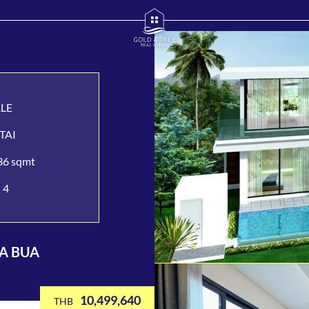
ALE
TAI
36 sqmt
4
LA BUA
10,499,640
THB