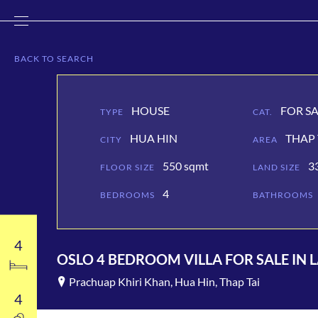
BACK
TO SEARCH
HOUSE
FOR S
TYPE
CAT.
HUA HIN
THAP 
CITY
AREA
550 sqmt
3
FLOOR SIZE
LAND SIZE
4
BEDROOMS
BATHROOMS
4
OSLO 4 BEDROOM VILLA FOR SALE IN 
Prachuap Khiri Khan, Hua Hin, Thap Tai
4