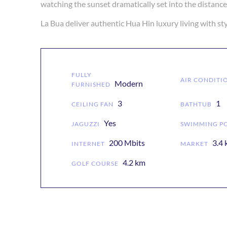
watching the sunset dramatically set into the distan
FULLY
AIR CONDITI
Modern
FURNISHED
3
1
CEILING FAN
BATHTUB
Yes
JAGUZZI
SWIMMING P
200 Mbits
3.4
INTERNET
MARKET
4.2 km
GOLF COURSE